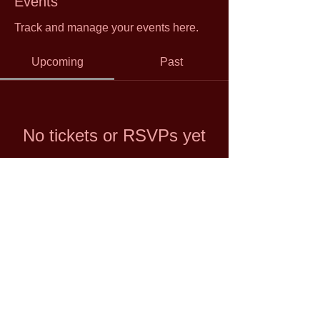
Events
Track and manage your events here.
Upcoming
Past
No tickets or RSVPs yet
Browse events
© 2021 by Shuan Hern Lee