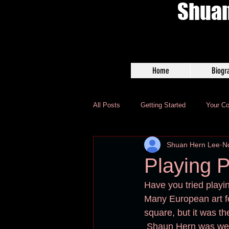
Shuan
Home
Biogr
All Posts
Getting Started
Your C
Shuan Hern Lee
N
Playing P
Have you tried playin
Many European art fes
square, but it was th
 Shaun Hern was wel