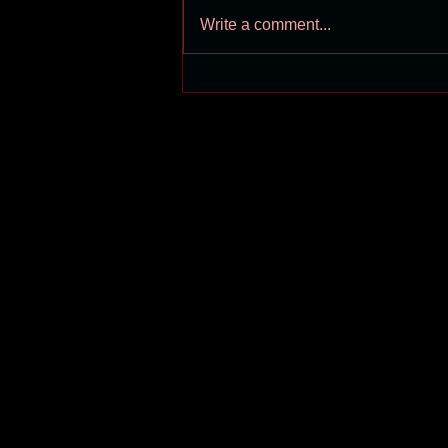
Write a comment...
Shuan Hern coverage on
Cliburn 2019