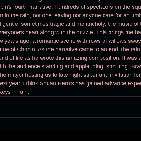
in's fourth narrative. Hundreds of spectators on the sq
gentle, sometimes tragic and melancholy, the music of 
years ago, a romantic scene with rows of willows swayi
atue of Chopin. As the narrative came to an end, the rai
nd of life as he wrote this amazing composition. It was a
ith the audience standing and applauding, shouting "Brav
he mayor hosting us to late night super and invitation fo
xt year. I think Shuan Hern’s has gained advance exper
keys in rain.