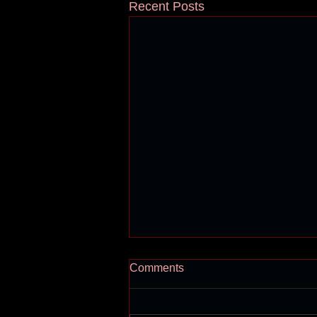
Recent Posts
Comments