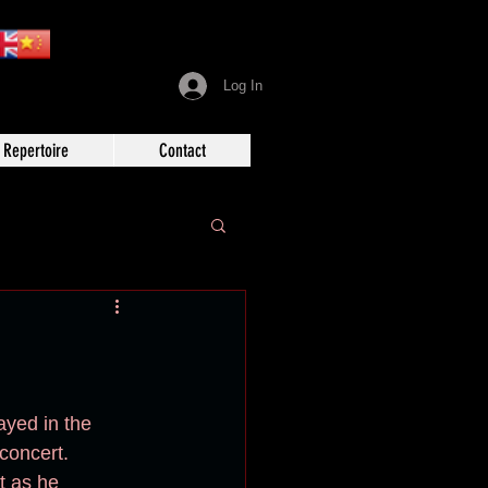
Log In
Repertoire
Contact
ayed in the 
 concert.
t as he 