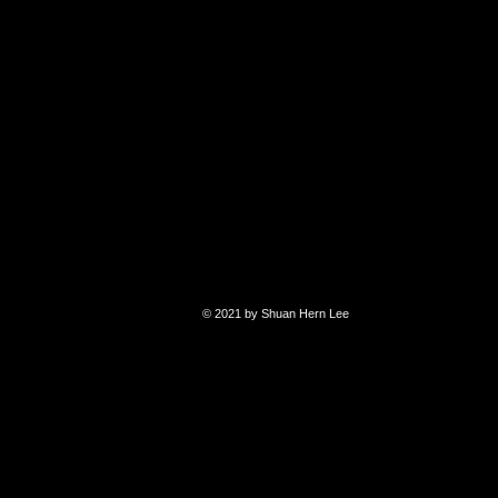
© 2021 by Shuan Hern Lee