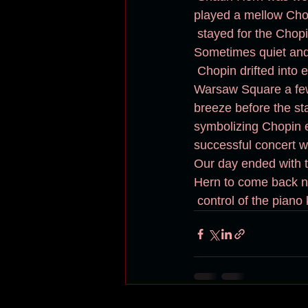
played a mellow Chop
 stayed for the Chopin in the rain, not one leaving nor anyone care for an umbrella. 
Sometimes quiet and 
 Chopin drifted into everyone's heart along with the drizzle. This brings me back to the 
Warsaw Square a few 
breeze before the st
symbolizing Chopin e
successful concert w
Our day ended with t
Hern to come back ne
 control of the piano 