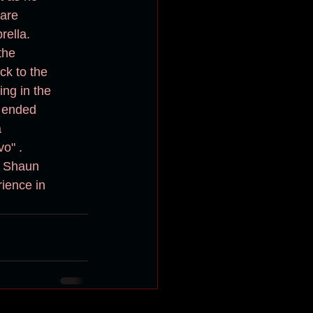
uare
the
ng in the 
n ended 
  
o" .
r Shaun 
ience in