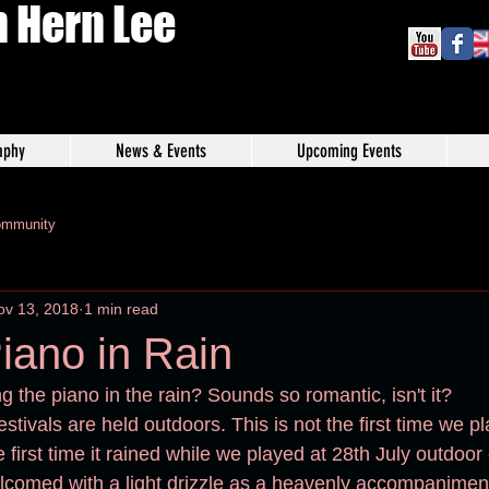
 Hern Lee
aphy
News & Events
Upcoming Events
ommunity
ov 13, 2018
1 min read
iano in Rain
g the piano in the rain? Sounds so romantic, isn't it? 
tivals are held outdoors. This is not the first time we pl
e first time it rained while we played at 28th July outdoor
comed with a light drizzle as a heavenly accompanimen