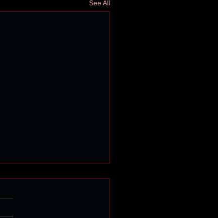
See All