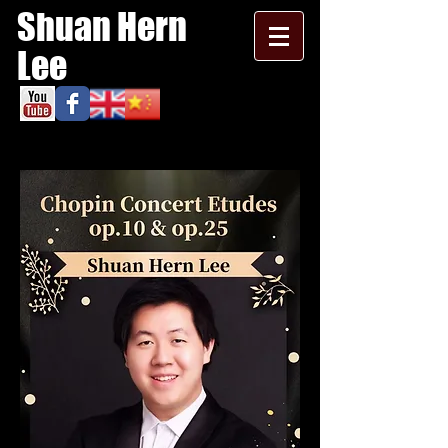
Shuan Hern
Lee