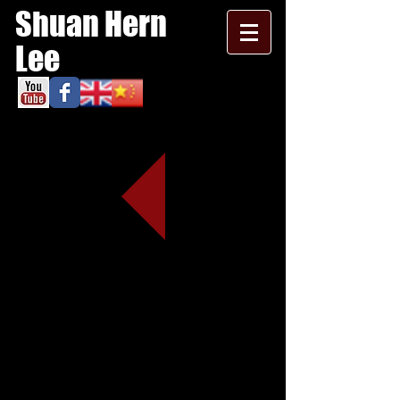
Shuan Hern
Lee