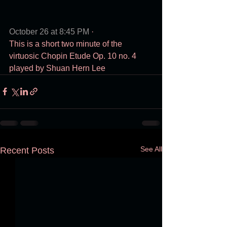
October 26 at 8:45 PM
 · 
This is a short two minute of the 
virtuosic Chopin Etude Op. 10 no. 4 
played by Shuan Hern Lee
See All
Recent Posts